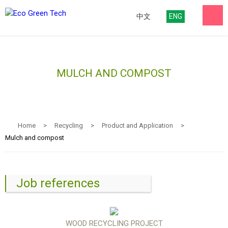
中文
ENG
MULCH AND COMPOST
Home
>
Recycling
>
Product and Application
>
Mulch and compost
Job references
WOOD RECYCLING PROJECT