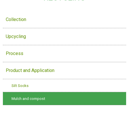
Collection
Upcycling
Process
Product and Application
Silt Socks
Mulch and compost