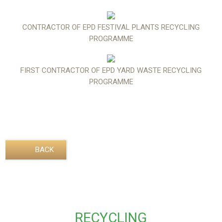
CONTRACTOR OF EPD FESTIVAL PLANTS RECYCLING
PROGRAMME
FIRST CONTRACTOR OF EPD YARD WASTE RECYCLING
PROGRAMME
BACK
RECYCLING