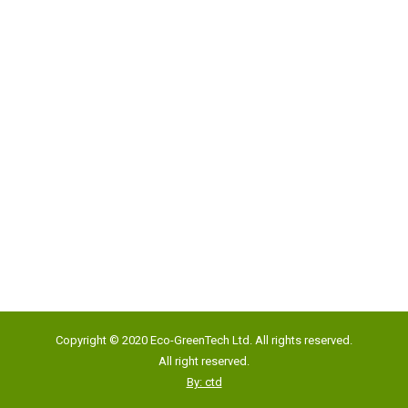
Address:
Unit 817, New Commerce Centre,
19 On Sum Street, Shatin, N.T., Hong Kong
Google Map
Tel:
(852) 2193 5500
Fax:
(852) 2191 4012
Copyright © 2020 Eco-GreenTech Ltd. All rights reserved.
Email:
info@eco-gtech.com
All right reserved.
By: ctd