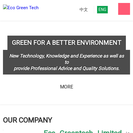
中文
ENG
GREEN FOR A BETTER ENVIRONMENT
New Technology, Knowledge and Experience as well as
to
provide Professional Advice and Quality Solutions.
MORE
OUR COMPANY