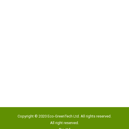
Address:
Unit 817, New Commerce Centre,
19 On Sum Street, Shatin, N.T., Hong Kong
Google Map
Tel:
(852) 2193 5500
Fax:
(852) 2191 4012
Copyright © 2020 Eco-GreenTech Ltd. All rights reserved.
Email:
info@eco-gtech.com
All right reserved.