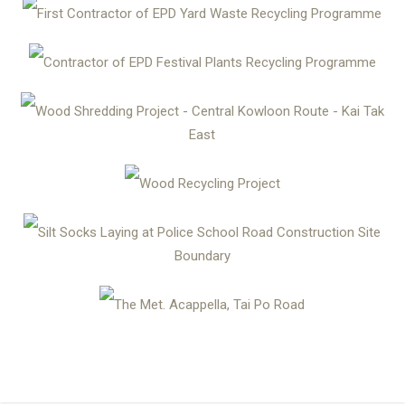
First Contractor of EPD Yard Waste Recycling Programme
Contractor of EPD Festival Plants Recycling Programme
Wood Shredding Project - Central Kowloon Route - Kai Tak
East
Wood Recycling Project
Silt Socks Laying at Police School Road Construction Site
Boundary
The Met. Acappella, Tai Po Road