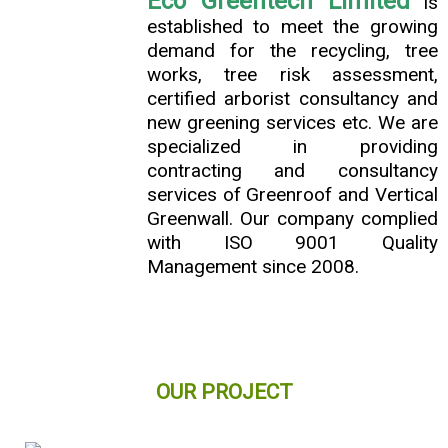
Eco Greentech Limited
is
established to meet the growing
demand for the recycling, tree
works, tree risk assessment,
certified arborist consultancy and
new greening services etc. We are
specialized in providing
contracting and consultancy
services of Greenroof and Vertical
Greenwall. Our company complied
with ISO 9001 Quality
Management since 2008.
OUR PROJECT