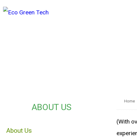
Home
ABOUT US
(With ov
About Us
experie