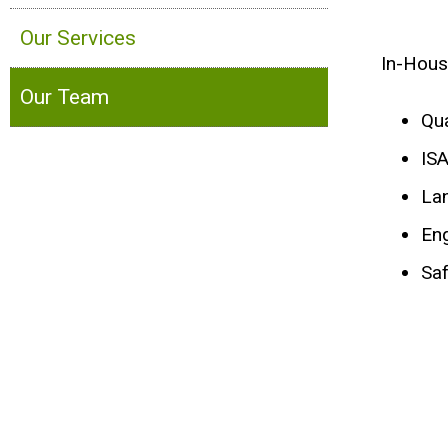
Our Services
In-Hous
Our Team
Qua
ISA
La
En
Saf