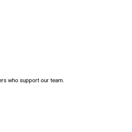
bers who support our team.