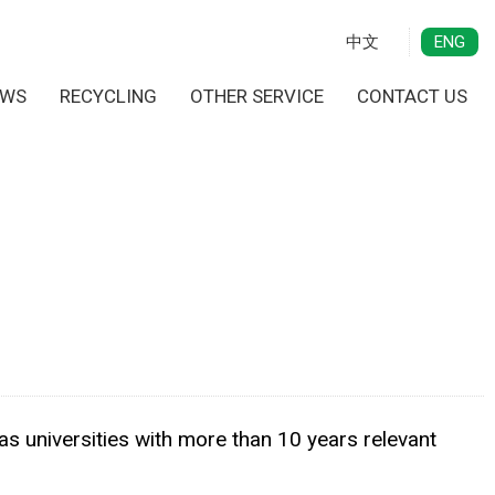
中文
ENG
EWS
RECYCLING
OTHER SERVICE
CONTACT US
as universities with more than 10 years relevant