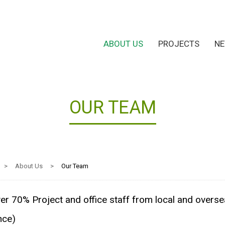
ABOUT US
PROJECTS
N
OUR TEAM
>
About Us
>
Our Team
er 70% Project and office staff from local and overse
nce)