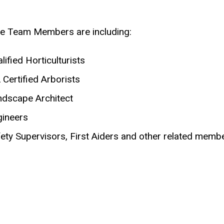
e Team Members are including:
lified Horticulturists
 Certified Arborists
ndscape Architect
gineers
ety Supervisors, First Aiders and other related mem