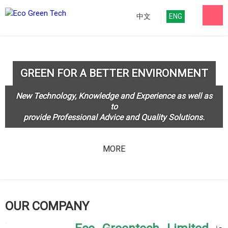
中文
ENG
GREEN FOR A BETTER ENVIRONMENT
New Technology, Knowledge and Experience as well as
to
provide Professional Advice and Quality Solutions.
MORE
OUR COMPANY