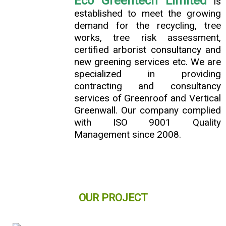
Eco Greentech Limited
is
established to meet the growing
demand for the recycling, tree
works, tree risk assessment,
certified arborist consultancy and
new greening services etc. We are
specialized in providing
contracting and consultancy
services of Greenroof and Vertical
Greenwall. Our company complied
with ISO 9001 Quality
Management since 2008.
OUR PROJECT