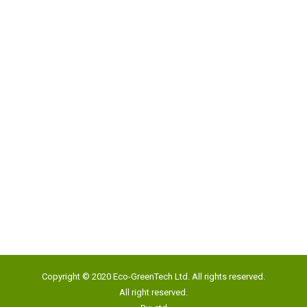
Address:
Unit 817, New Commerce Centre,
19 On Sum Street, Shatin, N.T., Hong Kong
Google Map
Tel:
(852) 2193 5500
Fax:
(852) 2191 4012
Copyright © 2020 Eco-GreenTech Ltd. All rights reserved.
Email:
info@eco-gtech.com
All right reserved.