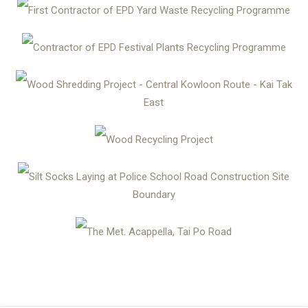
First Contractor of EPD Yard Waste Recycling Programme
Contractor of EPD Festival Plants Recycling Programme
Wood Shredding Project - Central Kowloon Route - Kai Tak
East
Wood Recycling Project
Silt Socks Laying at Police School Road Construction Site
Boundary
The Met. Acappella, Tai Po Road