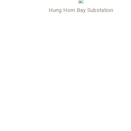
Hung Hom Bay Substation