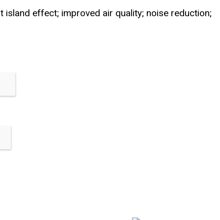
 island effect; improved air quality; noise reduction;