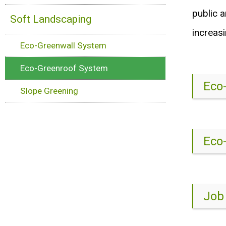
public a
Soft Landscaping
increasi
Eco-Greenwall System
Eco-Greenroof System
Eco
Slope Greening
Eco
Job