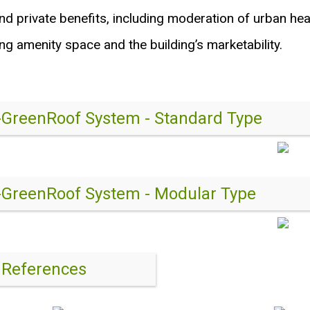
nd private benefits, including moderation of urban heat
ng amenity space and the building’s marketability.
-GreenRoof System - Standard Type
-GreenRoof System - Modular Type
 References