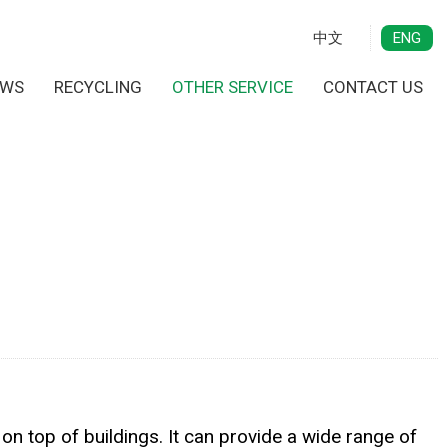
中文
ENG
EWS
RECYCLING
OTHER SERVICE
CONTACT US
n top of buildings. It can provide a wide range of