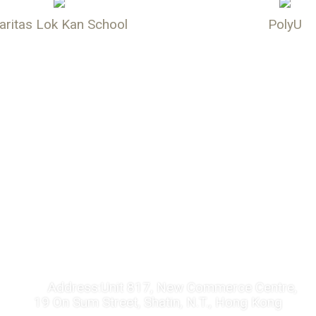
aritas Lok Kan School
PolyU
CONTACT US
Address:
Unit 817, New Commerce Centre,
19 On Sum Street, Shatin, N.T., Hong Kong