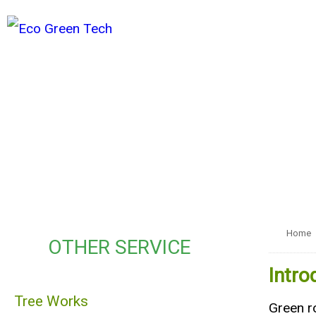
Home
OTHER SERVICE
Intro
Tree Works
Green ro