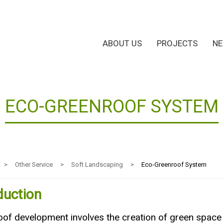
ABOUT US
PROJECTS
N
ECO-GREENROOF SYSTEM
>
Other Service
>
Soft Landscaping
>
Eco-Greenroof System
duction
of development involves the creation of green space o