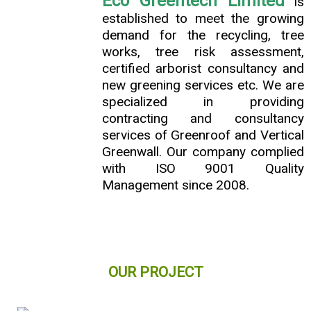
Eco Greentech Limited
is
established to meet the growing
demand for the recycling, tree
works, tree risk assessment,
certified arborist consultancy and
new greening services etc. We are
specialized in providing
contracting and consultancy
services of Greenroof and Vertical
Greenwall. Our company complied
with ISO 9001 Quality
Management since 2008.
OUR PROJECT