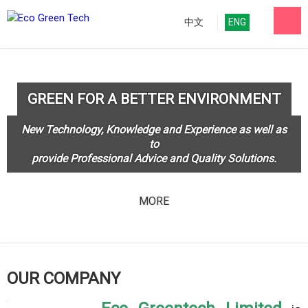
中文
ENG
GREEN FOR A BETTER ENVIRONMENT
New Technology, Knowledge and Experience as well as
to
provide Professional Advice and Quality Solutions.
MORE
OUR COMPANY