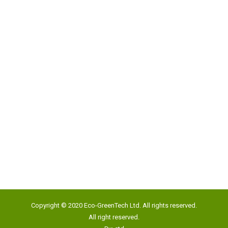
Address:
Unit 817, New Commerce Centre,
19 On Sum Street, Shatin, N.T., Hong Kong
Google Map
Tel:
(852) 2193 5500
Fax:
(852) 2191 4012
Copyright © 2020 Eco-GreenTech Ltd. All rights reserved.
Email:
info@eco-gtech.com
All right reserved.