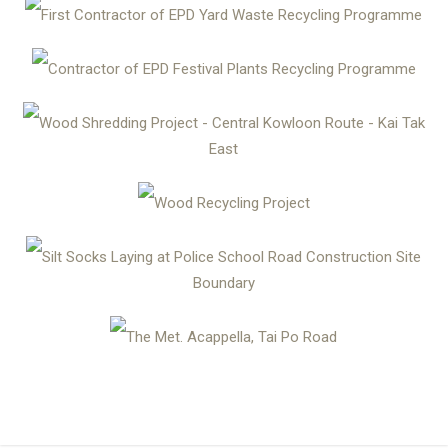
First Contractor of EPD Yard Waste Recycling Programme
Contractor of EPD Festival Plants Recycling Programme
Wood Shredding Project - Central Kowloon Route - Kai Tak
East
Wood Recycling Project
Silt Socks Laying at Police School Road Construction Site
Boundary
The Met. Acappella, Tai Po Road